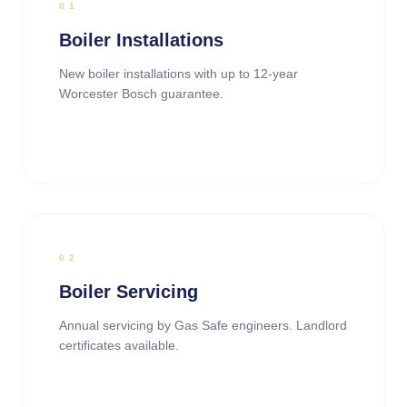
0
1
Boiler Installations
New boiler installations with up to 12-year
Worcester Bosch guarantee.
0
2
Boiler Servicing
Annual servicing by Gas Safe engineers. Landlord
certificates available.