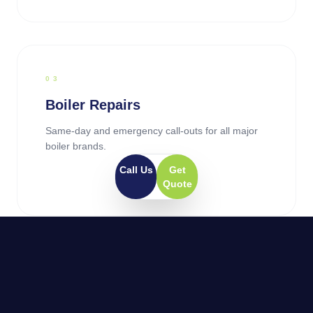
0
3
Boiler Repairs
Same-day and emergency call-outs for all major
boiler brands.
Call Us
Get
Quote
0
4
General Plumbing