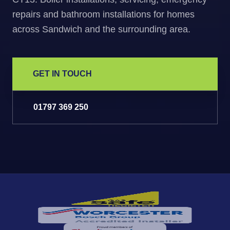
repairs and bathroom installations for homes
across Sandwich and the surrounding area.
GET IN TOUCH
01797 369 250