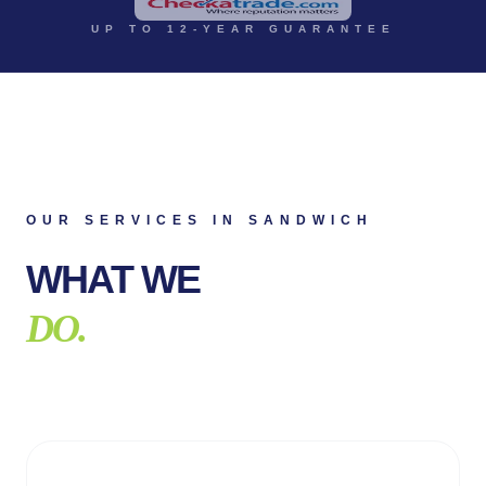
UP TO 12-YEAR GUARANTEE
OUR SERVICES IN
SANDWICH
WHAT WE
DO.