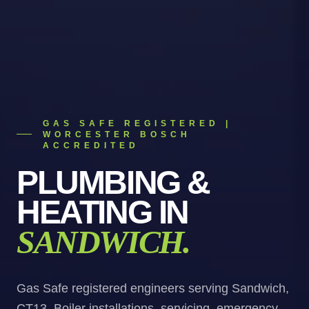
GAS SAFE REGISTERED |
WORCESTER BOSCH
ACCREDITED
PLUMBING &
HEATING
IN
SANDWICH
.
Gas Safe registered engineers serving Sandwich,
CT13. Boiler installations, servicing, emergency