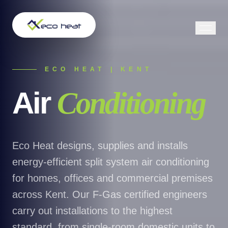
ECO HEAT | KENT
Air
Conditioning
Eco Heat designs, supplies and installs
energy-efficient split system air conditioning
for homes, offices and commercial premises
across Kent. Our F-Gas certified engineers
carry out installations to the highest
standard, from single-room domestic units to