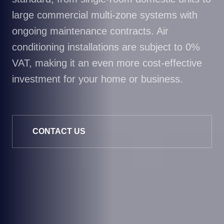
large commercial multi-zone systems with
ongoing maintenance contracts. Air
conditioning installations are subject to 0%
VAT, making it an even more cost-effective
investment for your home or business.
CONTACT US