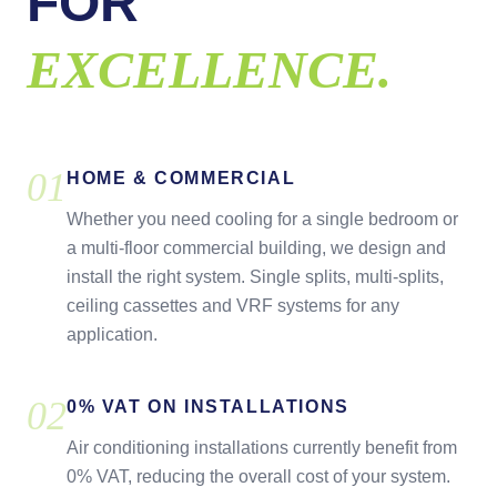
FOR
EXCELLENCE.
0
1
HOME & COMMERCIAL
Whether you need cooling for a single bedroom or
a multi-floor commercial building, we design and
install the right system. Single splits, multi-splits,
ceiling cassettes and VRF systems for any
application.
0
2
0% VAT ON INSTALLATIONS
Air conditioning installations currently benefit from
0% VAT, reducing the overall cost of your system.