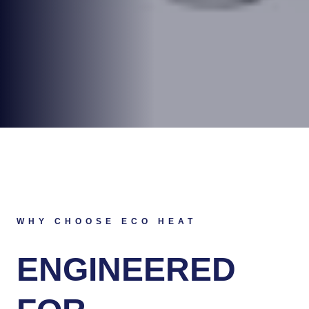
WHY CHOOSE ECO HEAT
ENGINEERED