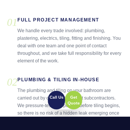
0
1
FULL PROJECT MANAGEMENT
We handle every trade involved: plumbing,
plastering, electrics, tiling, fitting and finishing. You
deal with one team and one point of contact
throughout, and we take full responsibility for every
element of the work.
0
2
PLUMBING & TILING IN-HOUSE
The plumbing and tiling on your bathroom are
Call Us
Get
carried out by our own team, not subcontractors.
Quote
We pressure-test all pipework before tiling begins,
so there is no risk of a hidden leak emerging once
the walls are complete.