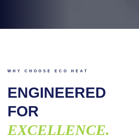
WHY CHOOSE ECO HEAT
ENGINEERED
FOR
EXCELLENCE.