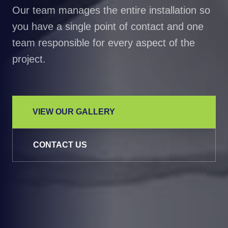
Our team manages the entire installation so
you have a single point of contact and one
team responsible for every aspect of the
project.
VIEW OUR GALLERY
CONTACT US