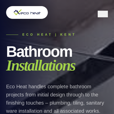
ECO HEAT | KENT
Bathroom
Installations
Eco Heat handles complete bathroom
projects from initial design through to the
finishing touches – plumbing, tiling, sanitary
ware installation and all associated works.