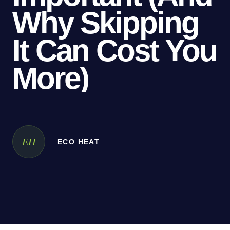
Why
Skipping
It
Can
Cost
You
More)
EH
ECO HEAT