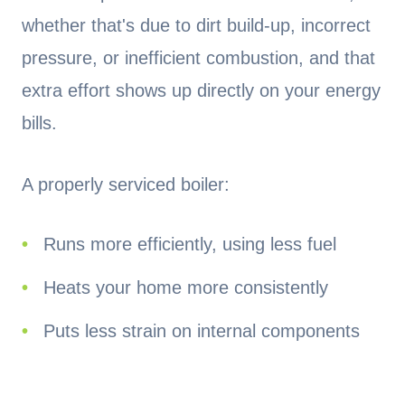
whether that's due to dirt build-up, incorrect
pressure, or inefficient combustion, and that
extra effort shows up directly on your energy
bills.
A properly serviced boiler:
Runs more efficiently, using less fuel
Heats your home more consistently
Puts less strain on internal components