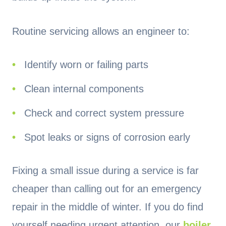
Routine servicing allows an engineer to:
Identify worn or failing parts
Clean internal components
Check and correct system pressure
Spot leaks or signs of corrosion early
Fixing a small issue during a service is far
cheaper than calling out for an emergency
repair in the middle of winter. If you do find
yourself needing urgent attention, our
boiler