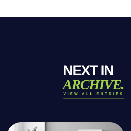
NEXT IN
ARCHIVE.
VIEW ALL ENTRIES