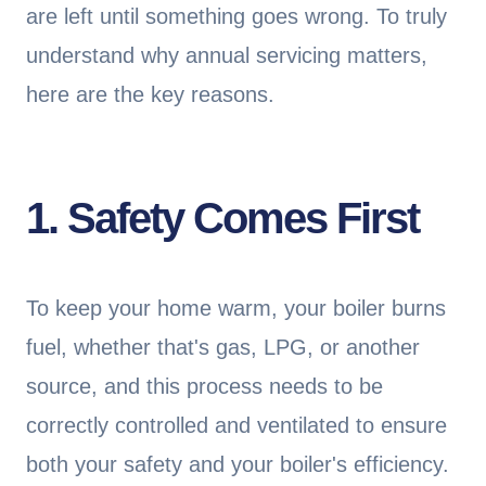
are left until something goes wrong. To truly
understand why annual servicing matters,
here are the key reasons.
1. Safety Comes First
To keep your home warm, your boiler burns
fuel, whether that's gas, LPG, or another
source, and this process needs to be
correctly controlled and ventilated to ensure
both your safety and your boiler's efficiency.