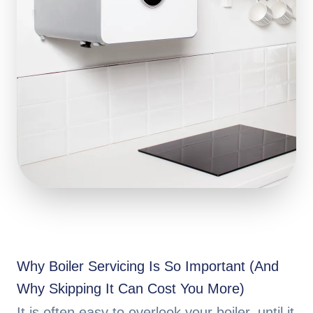
Why Boiler Servicing Is So Important (And
Why Skipping It Can Cost You More)
It is often easy to overlook your boiler, until it