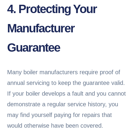
4. Protecting Your
Manufacturer
Guarantee
Many boiler manufacturers require proof of
annual servicing to keep the guarantee valid.
If your boiler develops a fault and you cannot
demonstrate a regular service history, you
may find yourself paying for repairs that
would otherwise have been covered.