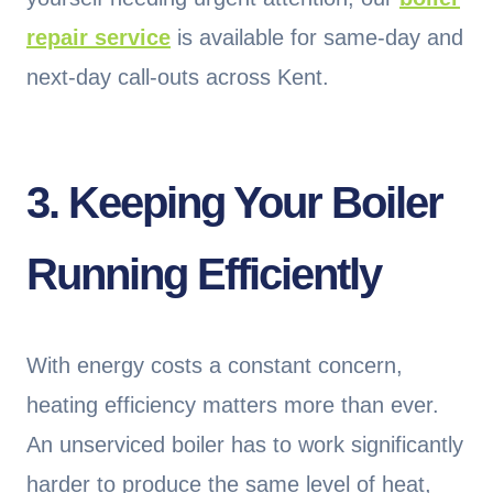
repair service
is available for same-day and
next-day call-outs across Kent.
3. Keeping Your Boiler
Running Efficiently
With energy costs a constant concern,
heating efficiency matters more than ever.
An unserviced boiler has to work significantly
harder to produce the same level of heat,