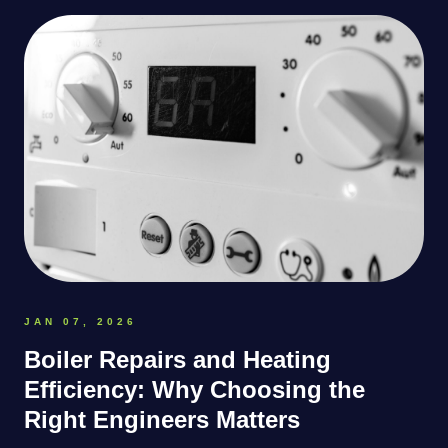
JAN 07, 2026
Boiler Repairs and Heating
Efficiency: Why Choosing the
Right Engineers Matters