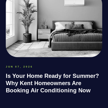
JUN 07, 2026
Is Your Home Ready for Summer?
Why Kent Homeowners Are
Booking Air Conditioning Now