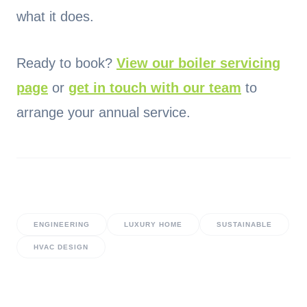
what it does.
Ready to book?
View our boiler servicing
page
or
get in touch with our team
to
arrange your annual service.
ENGINEERING
LUXURY HOME
SUSTAINABLE
HVAC DESIGN