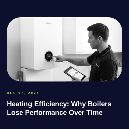
DEC 07, 2025
Heating Efficiency: Why Boilers
Lose Performance Over Time