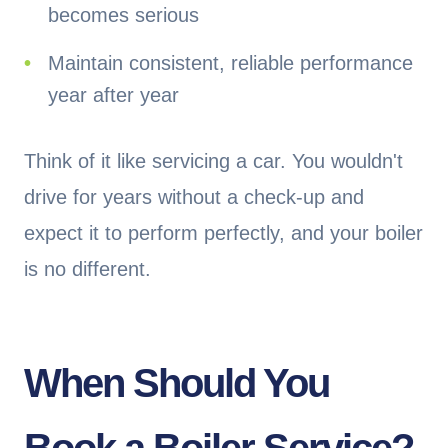
becomes serious
Maintain consistent, reliable performance
year after year
Think of it like servicing a car. You wouldn't
drive for years without a check-up and
expect it to perform perfectly, and your boiler
is no different.
When Should You