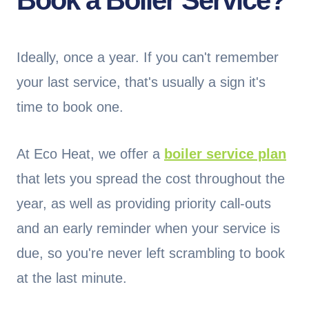
Book a Boiler Service?
Ideally, once a year. If you can't remember
your last service, that's usually a sign it's
time to book one.
At Eco Heat, we offer a
boiler service plan
that lets you spread the cost throughout the
year, as well as providing priority call-outs
and an early reminder when your service is
due, so you're never left scrambling to book
at the last minute.