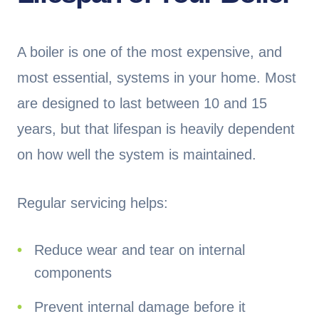
A boiler is one of the most expensive, and
most essential, systems in your home. Most
are designed to last between 10 and 15
years, but that lifespan is heavily dependent
on how well the system is maintained.
Regular servicing helps:
Reduce wear and tear on internal
components
Prevent internal damage before it