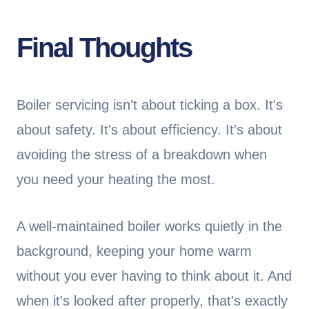
Final Thoughts
Boiler servicing isn't about ticking a box. It's
about safety. It's about efficiency. It's about
avoiding the stress of a breakdown when
you need your heating the most.
A well-maintained boiler works quietly in the
background, keeping your home warm
without you ever having to think about it. And
when it's looked after properly, that's exactly