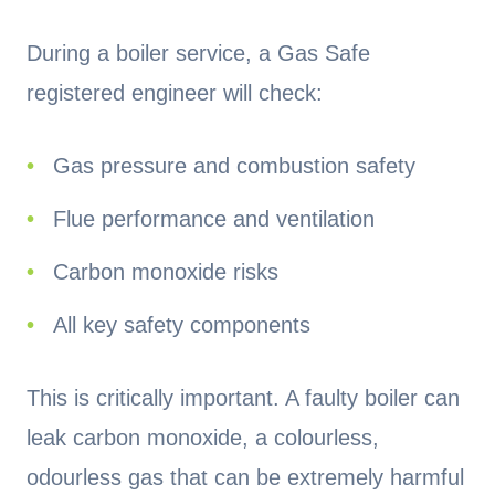
During a boiler service, a Gas Safe
registered engineer will check:
Gas pressure and combustion safety
Flue performance and ventilation
Carbon monoxide risks
All key safety components
This is critically important. A faulty boiler can
leak carbon monoxide, a colourless,
odourless gas that can be extremely harmful