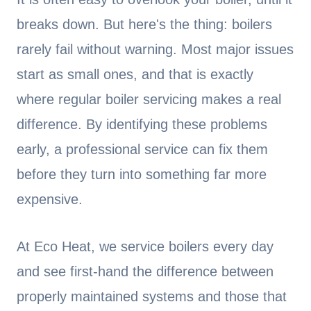
breaks down. But here's the thing: boilers
rarely fail without warning. Most major issues
start as small ones, and that is exactly
where regular boiler servicing makes a real
difference. By identifying these problems
early, a professional service can fix them
before they turn into something far more
expensive.
At Eco Heat, we service boilers every day
and see first-hand the difference between
properly maintained systems and those that