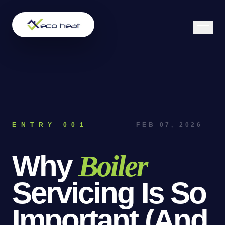
ENTRY 00
1
FEB 07, 2026
Why
Boiler
Servicing
Is
So
Important
(And