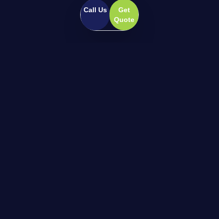
Call Us
Get
Quote
Pioneering high-performance home climate
and wellness systems for the modern