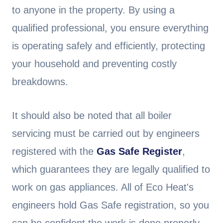
to anyone in the property. By using a
qualified professional, you ensure everything
is operating safely and efficiently, protecting
your household and preventing costly
breakdowns.
It should also be noted that all boiler
servicing must be carried out by engineers
registered with the
Gas Safe Register
,
which guarantees they are legally qualified to
work on gas appliances. All of Eco Heat's
engineers hold Gas Safe registration, so you