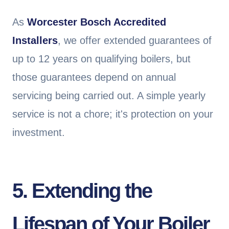
As
Worcester Bosch Accredited
Installers
, we offer extended guarantees of
up to 12 years on qualifying boilers, but
those guarantees depend on annual
servicing being carried out. A simple yearly
service is not a chore; it's protection on your
investment.
5. Extending the
Lifespan of Your Boiler