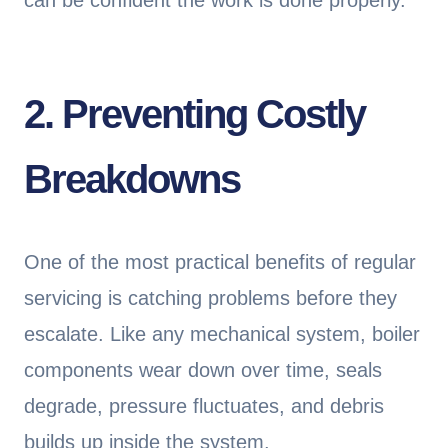
can be confident the work is done properly.
2. Preventing Costly
Breakdowns
One of the most practical benefits of regular
servicing is catching problems before they
escalate. Like any mechanical system, boiler
components wear down over time, seals
degrade, pressure fluctuates, and debris
builds up inside the system.