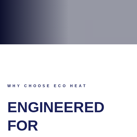
WHY CHOOSE ECO HEAT
ENGINEERED
FOR