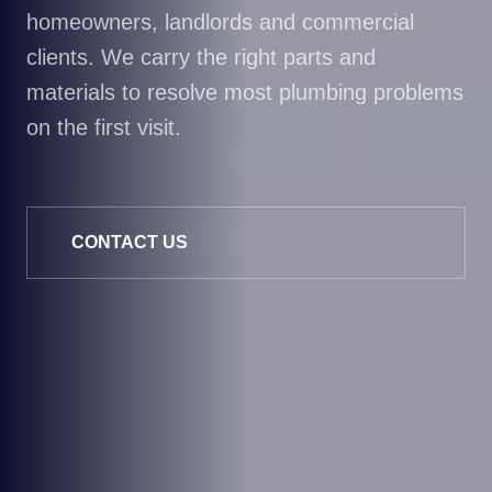
homeowners, landlords and commercial
clients. We carry the right parts and
materials to resolve most plumbing problems
on the first visit.
CONTACT US