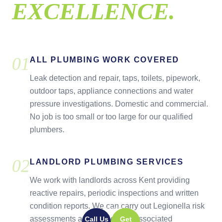
EXCELLENCE.
0
1
ALL PLUMBING WORK COVERED
Leak detection and repair, taps, toilets, pipework,
outdoor taps, appliance connections and water
pressure investigations. Domestic and commercial.
No job is too small or too large for our qualified
plumbers.
0
2
LANDLORD PLUMBING SERVICES
We work with landlords across Kent providing
reactive repairs, periodic inspections and written
condition reports. We can carry out Legionella risk
assessments and provide the associated
Call Us
Get