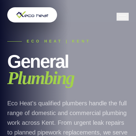
ECO HEAT | KENT
General
Plumbing
Eco Heat's qualified plumbers handle the full
range of domestic and commercial plumbing
work across Kent. From urgent leak repairs
to planned pipework replacements, we serve