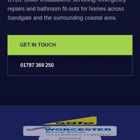
repairs and bathroom fit-outs for homes across
Sandgate and the surrounding coastal area.
GET IN TOUCH
01797 369 250