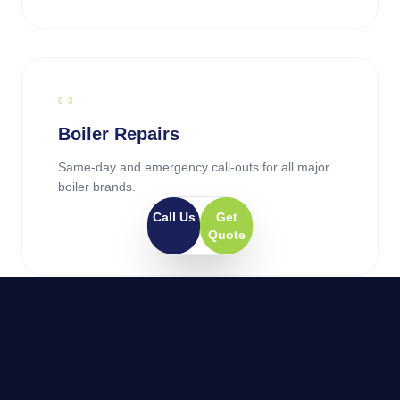
0
3
Boiler Repairs
Same-day and emergency call-outs for all major
boiler brands.
Call Us
Get
Quote
0
4
General Plumbing