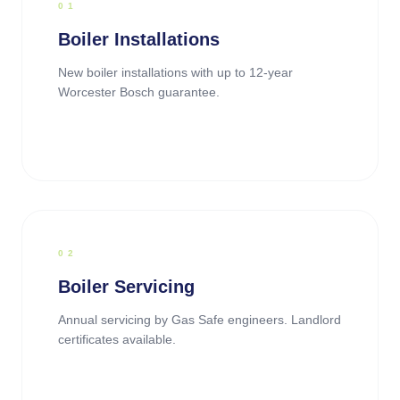
0
1
Boiler Installations
New boiler installations with up to 12-year
Worcester Bosch guarantee.
0
2
Boiler Servicing
Annual servicing by Gas Safe engineers. Landlord
certificates available.