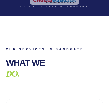
UP TO 12-YEAR GUARANTEE
OUR SERVICES IN
SANDGATE
WHAT WE
DO.