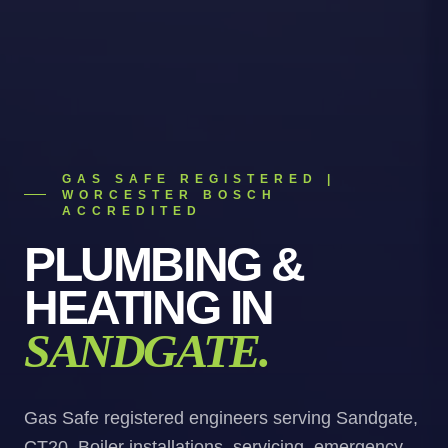
GAS SAFE REGISTERED |
WORCESTER BOSCH
ACCREDITED
PLUMBING &
HEATING
IN
SANDGATE
.
Gas Safe registered engineers serving Sandgate,
CT20. Boiler installations, servicing, emergency