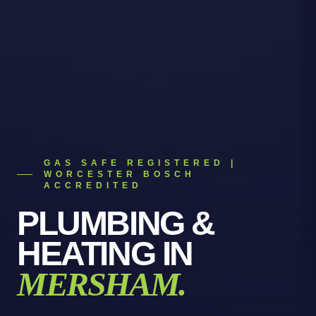
GAS SAFE REGISTERED |
WORCESTER BOSCH
ACCREDITED
PLUMBING &
HEATING
IN
MERSHAM
.