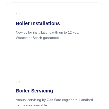
0
1
Boiler Installations
New boiler installations with up to 12-year
Worcester Bosch guarantee.
0
2
Boiler Servicing
Annual servicing by Gas Safe engineers. Landlord
certificates available.