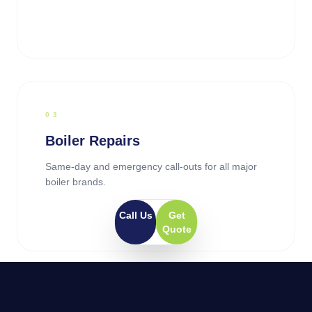
0
3
Boiler Repairs
Same-day and emergency call-outs for all major
boiler brands.
Call Us
Get
Quote
0
4