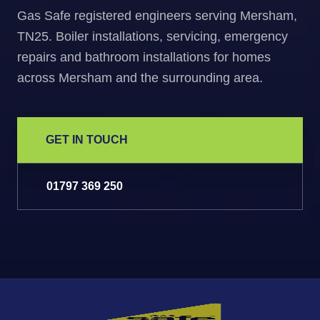
Gas Safe registered engineers serving Mersham,
TN25. Boiler installations, servicing, emergency
repairs and bathroom installations for homes
across Mersham and the surrounding area.
GET IN TOUCH
01797 369 250