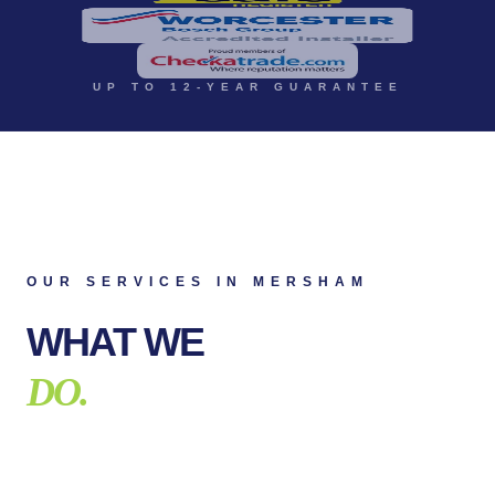
UP TO 12-YEAR GUARANTEE
OUR SERVICES IN
MERSHAM
WHAT WE
DO.