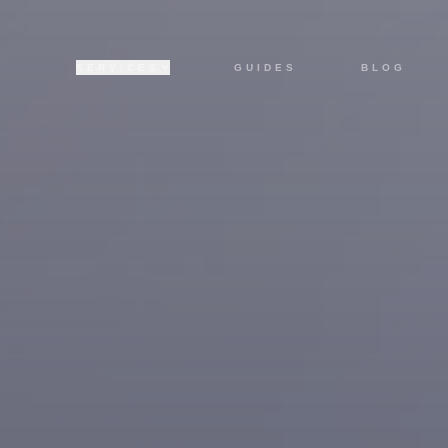
SERVICES
GUIDES
BLOG