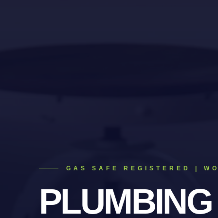
GAS SAFE REGISTERED | W
PLUMBING