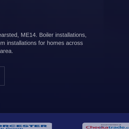
rsted, ME14. Boiler installations,
m installations for homes across
area.