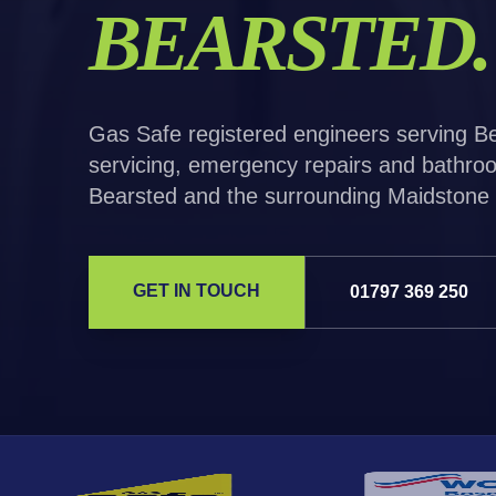
BEARSTED
.
Gas Safe registered engineers serving Bea
servicing, emergency repairs and bathroo
Bearsted and the surrounding Maidstone 
GET IN TOUCH
01797 369 250