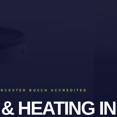
ORCESTER BOSCH ACCREDITED
 & HEATING
IN