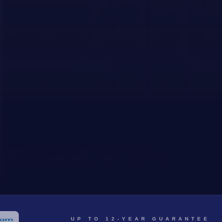
UP TO 12-YEAR GUARANTEE