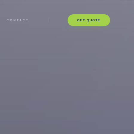
CONTACT
GET QUOTE