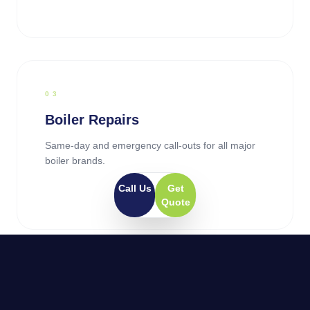
0
3
Boiler Repairs
Same-day and emergency call-outs for all major
boiler brands.
Call Us
Get
Quote
0
4