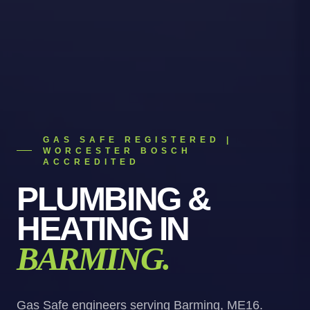
GAS SAFE REGISTERED |
WORCESTER BOSCH
ACCREDITED
PLUMBING &
HEATING
IN
BARMING
.
Gas Safe engineers serving Barming, ME16.