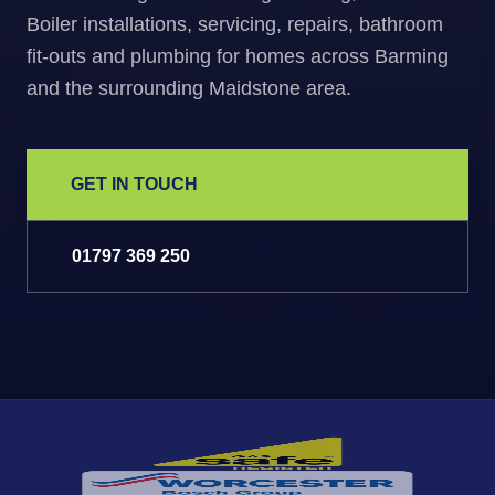
Boiler installations, servicing, repairs, bathroom
fit-outs and plumbing for homes across Barming
and the surrounding Maidstone area.
GET IN TOUCH
01797 369 250