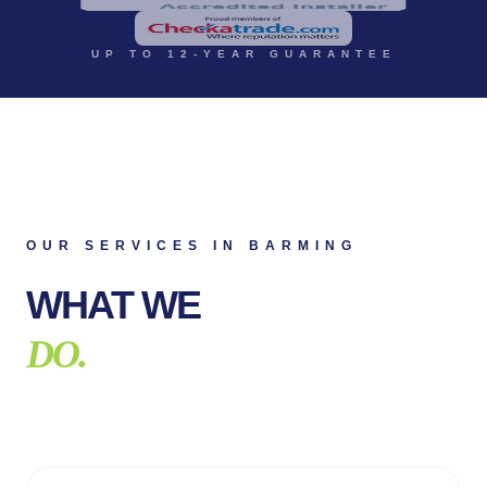
UP TO 12-YEAR GUARANTEE
OUR SERVICES IN
BARMING
WHAT WE
DO.