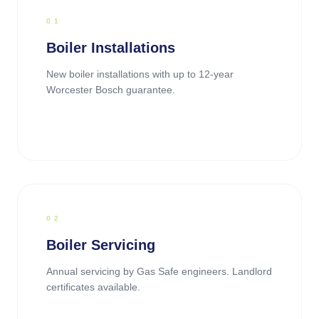
0
1
Boiler Installations
New boiler installations with up to 12-year
Worcester Bosch guarantee.
0
2
Boiler Servicing
Annual servicing by Gas Safe engineers. Landlord
certificates available.