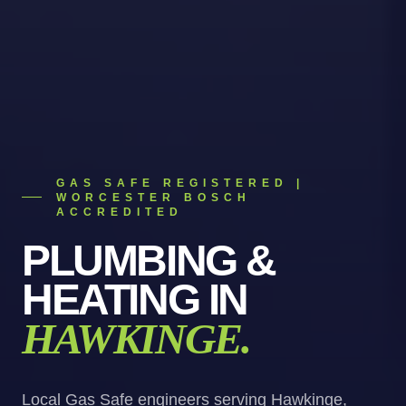
GAS SAFE REGISTERED |
WORCESTER BOSCH
ACCREDITED
PLUMBING &
HEATING
IN
HAWKINGE
.
Local Gas Safe engineers serving Hawkinge,