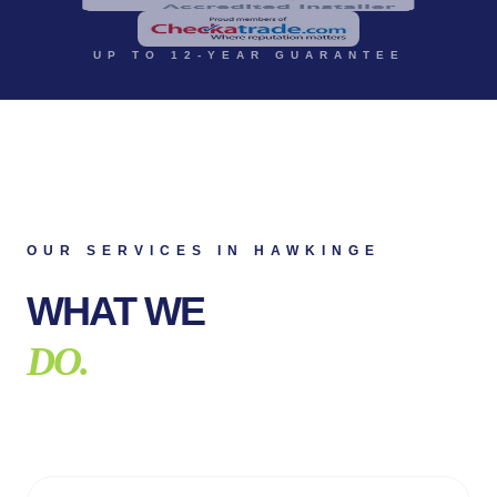
UP TO 12-YEAR GUARANTEE
OUR SERVICES IN
HAWKINGE
WHAT WE
DO.