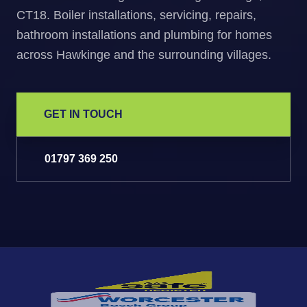
CT18. Boiler installations, servicing, repairs,
bathroom installations and plumbing for homes
across Hawkinge and the surrounding villages.
GET IN TOUCH
01797 369 250