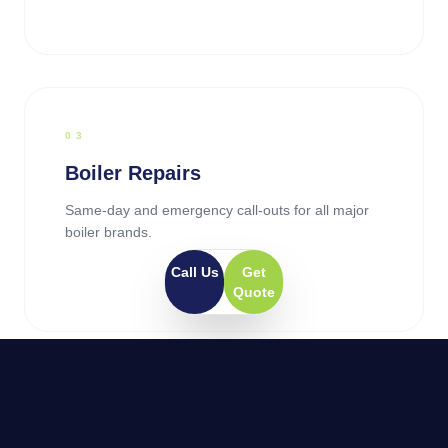
0
3
Boiler Repairs
Same-day and emergency call-outs for all major
boiler brands.
Call Us
Get
Quote
0
4