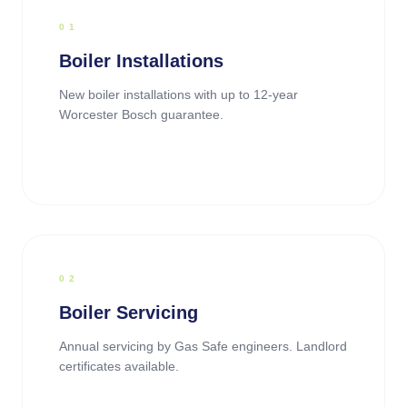
0
1
Boiler Installations
New boiler installations with up to 12-year
Worcester Bosch guarantee.
0
2
Boiler Servicing
Annual servicing by Gas Safe engineers. Landlord
certificates available.